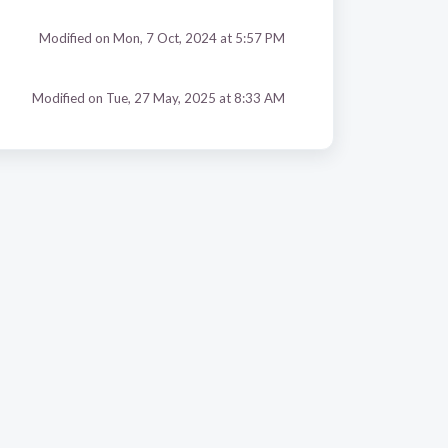
Modified on Mon, 7 Oct, 2024 at 5:57 PM
Modified on Tue, 27 May, 2025 at 8:33 AM