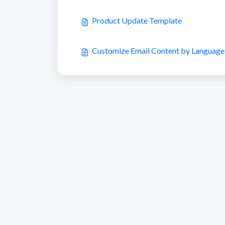
Product Update Template
Customize Email Content by Language