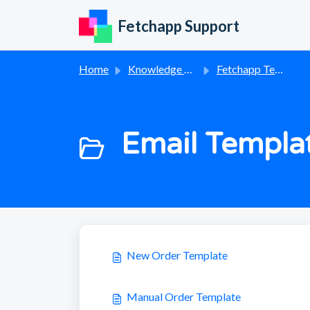
Skip to main content
Fetchapp Support
Home
Knowledge base
Fetchapp Templates
Email Templat
New Order Template
Manual Order Template