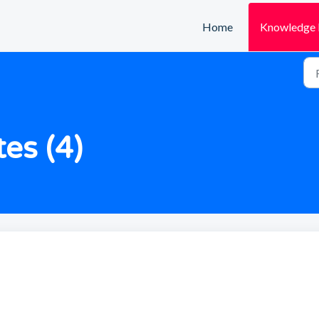
Home
Knowledge 
es (4)