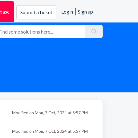
base
Login
Sign up
Submit a ticket
Modified on Mon, 7 Oct, 2024 at 5:57 PM
Modified on Mon, 7 Oct, 2024 at 5:57 PM