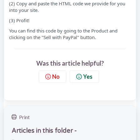
(2) Copy and paste the HTML code we provide for you
into your site.
(3) Profit!
You can find this code by going to the Product and
clicking on the "Sell with PayPal" button.
Was this article helpful?
No
Yes
Print
Articles in this folder -