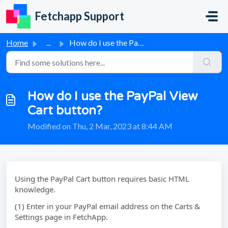
Skip to main content
Fetchapp Support
Home
...
How do I use the PayPal View Cart button?
How do I use the PayPal View
Cart button?
Modified on Thu, 2 Mar, 2023 at 8:44 AM
Using the PayPal Cart button requires basic HTML
knowledge.
(1) Enter in your PayPal email address on the Carts &
Settings page in FetchApp.