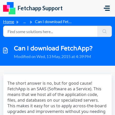
Skip to main content
Fetchapp Support
Home
...
Can I download FetchApp?
Can I download FetchApp?
Modified on Wed, 13 May, 2015 at 4:39 PM
The short answer is no, but for good cause!
FetchApp is an SAAS (Software as a Service). This
means that we host all of the application code,
files, and databases on our specialized servers.
This makes it easy for us to apply across-the-board
upgrades and improvements without you needing