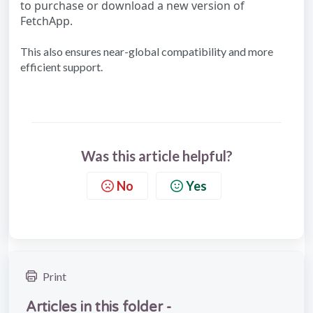
to purchase or download a new version of
FetchApp.
This also ensures near-global compatibility and more
efficient support.
Was this article helpful?
No
Yes
Print
Articles in this folder -